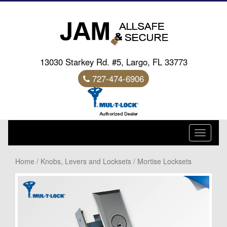
13030 Starkey Rd. #5, Largo, FL 33773
727-474-6906
Toggle
navigati
Home
/
Knobs, Levers and Locksets
/ Mortise Locksets