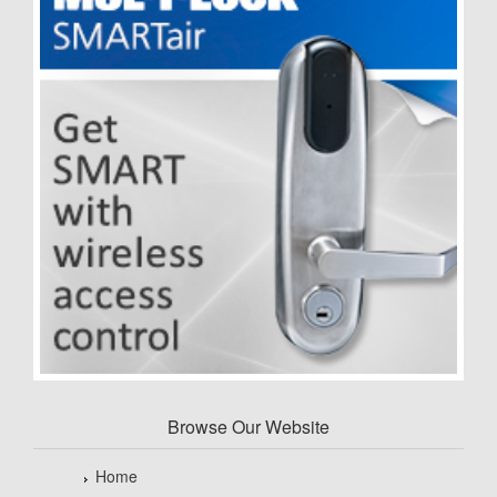
Browse Our Website
Home