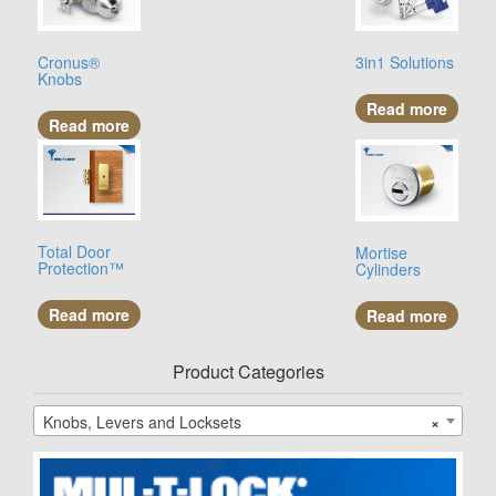
Cronus®
3in1 Solutions
Knobs
Read more
Read more
Total Door
Mortise
Protection™
Cylinders
Read more
Read more
Product Categories
Knobs, Levers and Locksets
×