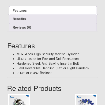
Features
Benefits
Reviews (0)
Features
Mul-T-Lock High Security Mortise Cylinder
UL437 Listed for Pick and Drill Resistance
Hardened Steel, Anti-Sawing Insert in Bolt
Field Reversible Handling (Left or Right Handed)
2 1/2” or 2 3/4” Backset
Related Products