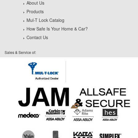
About Us
Products
Mul-T Lock Catalog
How Safe Is Your Home & Car?
Contact Us
Sales & Service of: