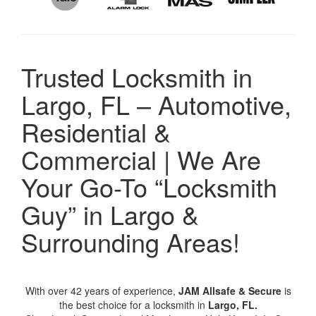
Trusted Locksmith in
Largo, FL – Automotive,
Residential &
Commercial | We Are
Your Go-To “Locksmith
Guy” in Largo &
Surrounding Areas!
With over 42 years of experience,
JAM Allsafe & Secure
is
the best choice for a locksmith in
Largo, FL.