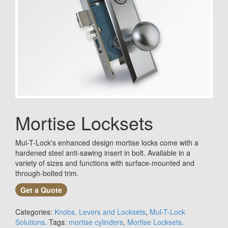
Mortise Locksets
Mul-T-Lock's enhanced design mortise locks come with a
hardened steel anti-sawing insert in bolt. Available in a
variety of sizes and functions with surface-mounted and
through-bolted trim.
Get a Quote
Categories:
Knobs, Levers and Locksets
,
Mul-T-Lock
Solutions
.
Tags:
mortise cylinders
,
Mortise Locksets
.