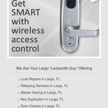
We Are Your Largo “Locksmith Guy” Offering
Lock Repairs in Largo, FL
Rekeying Services in Largo, FL
Master Keying in Largo, FL
Key Duplication in Largo, FL
Door Closers in Largo, FL