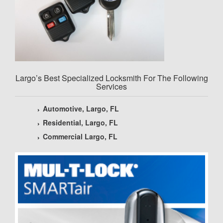
Largo’s Best Specialized Locksmith For The Following
Services
Automotive, Largo, FL
Residential, Largo, FL
Commercial Largo, FL