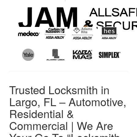
Trusted Locksmith in
Largo, FL – Automotive,
Residential &
Commercial | We Are