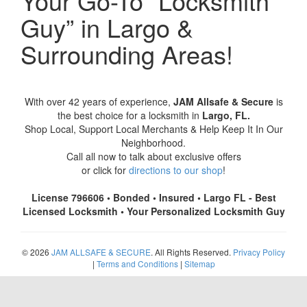
Your Go-To “Locksmith
Guy” in Largo &
Surrounding Areas!
With over 42 years of experience,
JAM Allsafe & Secure
is
the best choice for a locksmith in
Largo, FL.
Shop Local, Support Local Merchants & Help Keep It In Our
Neighborhood.
Call all now to talk about exclusive offers
or click for
directions to our shop
!
License 796606 • Bonded • Insured • Largo FL - Best
Licensed Locksmith • Your Personalized Locksmith Guy
© 2026
JAM ALLSAFE & SECURE
. All Rights Reserved.
Privacy Policy
|
Terms and Conditions
|
Sitemap