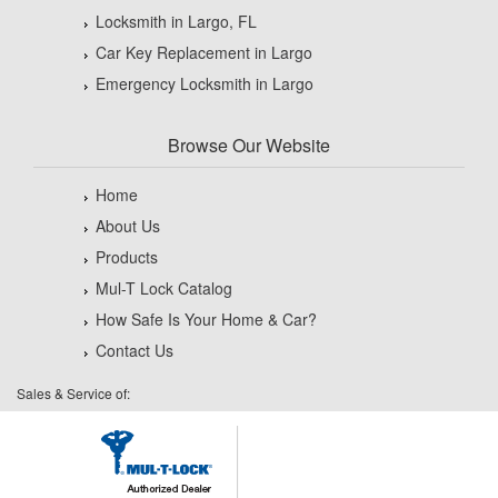
Locksmith in Largo, FL
Car Key Replacement in Largo
Emergency Locksmith in Largo
Browse Our Website
Home
About Us
Products
Mul-T Lock Catalog
How Safe Is Your Home & Car?
Contact Us
Sales & Service of: