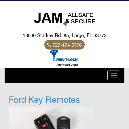
13030 Starkey Rd. #5, Largo, FL 33773
727-474-6906
Toggle
navigati
Ford Key Remotes