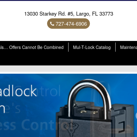
13030 Starkey Rd. #5, Largo, FL 33773
727-474-6906
als… Offers Cannot Be Combined
Mul-T-Lock Catalog
Mainten