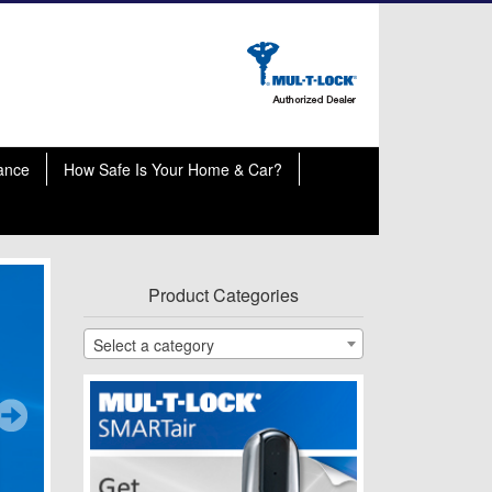
ance
How Safe Is Your Home & Car?
Product Categories
Select a category