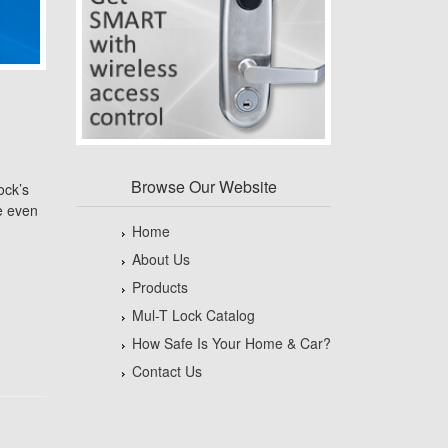
Browse Our Website
ock’s
e even
Home
About Us
Products
Mul-T Lock Catalog
How Safe Is Your Home & Car?
Contact Us