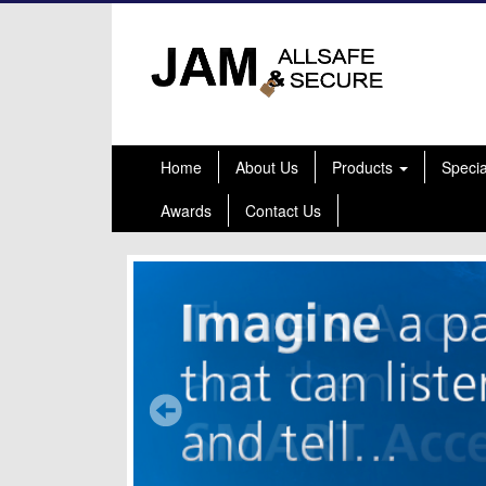
Home
About Us
Products
Speci
Awards
Contact Us