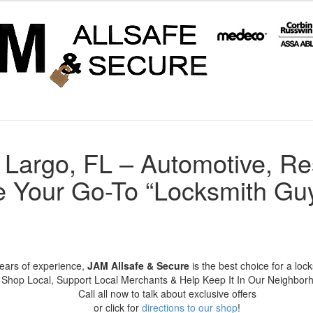
 Largo, FL – Automotive, Re
 Your Go-To “Locksmith Guy
years of experience,
JAM Allsafe & Secure
is the best choice for a loc
Shop Local, Support Local Merchants & Help Keep It In Our Neighbor
Call all now to talk about exclusive offers
or click for
directions to our shop
!