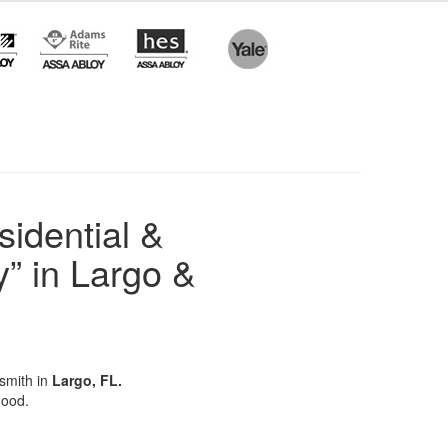
sidential &
” in Largo &
ksmith in
Largo, FL.
hood.