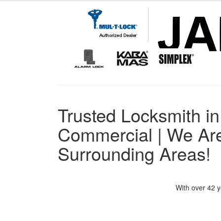
Trusted Locksmith in
Commercial | We Are
Surrounding Areas!
With over 42 