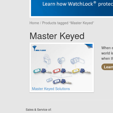
Home
/ Products tagged “Master Keyed”
Master Keyed
When ea
world 
when t
Lear
Master Keyed Solutions
Sales & Service of: