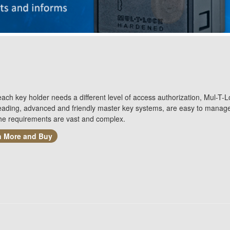
ch key holder needs a different level of access authorization, Mul-T-L
leading, advanced and friendly master key systems, are easy to manag
he requirements are vast and complex.
n More and Buy