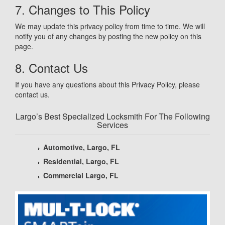
7. Changes to This Policy
We may update this privacy policy from time to time. We will
notify you of any changes by posting the new policy on this
page.
8. Contact Us
If you have any questions about this Privacy Policy, please
contact us.
Largo’s Best Specialized Locksmith For The Following
Services
Automotive, Largo, FL
Residential, Largo, FL
Commercial Largo, FL