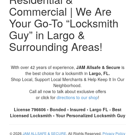
Commercial | We Are
Your Go-To “Locksmith
Guy” in Largo &
Surrounding Areas!
With over 42 years of experience,
JAM Allsafe & Secure
is
the best choice for a locksmith in
Largo, FL.
Shop Local, Support Local Merchants & Help Keep It In Our
Neighborhood.
Call all now to talk about exclusive offers
or click for
directions to our shop
!
License 796606 • Bonded • Insured • Largo FL - Best
Licensed Locksmith • Your Personalized Locksmith Guy
© 2026
JAM ALLSAFE & SECURE
. All Rights Reserved.
Privacy Policy