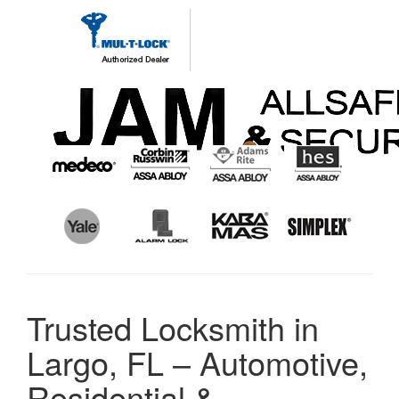
Trusted Locksmith in
Largo, FL – Automotive,
Residential &