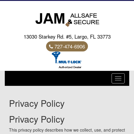
13030 Starkey Rd. #5, Largo, FL 33773
727-474-6906
Toggle
navigati
Privacy Policy
Privacy Policy
This privacy policy describes how we collect, use, and protect