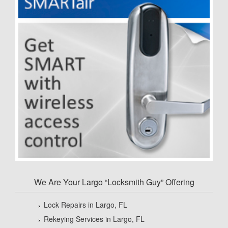
We Are Your Largo “Locksmith Guy” Offering
Lock Repairs in Largo, FL
Rekeying Services in Largo, FL