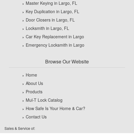
Master Keying in Largo, FL
Key Duplication in Largo, FL
Door Closers in Largo, FL
Locksmith in Largo, FL
Car Key Replacement in Largo
Emergency Locksmith in Largo
Browse Our Website
Home
About Us
Products
Mul-T Lock Catalog
How Safe Is Your Home & Car?
Contact Us
Sales & Service of: