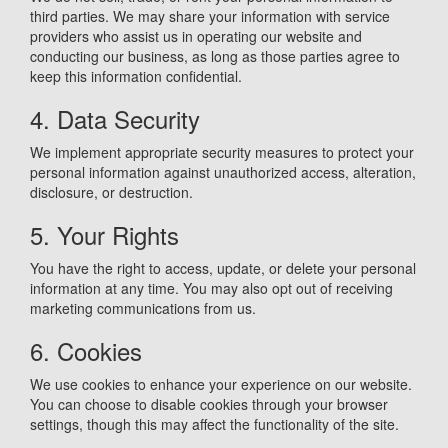
third parties. We may share your information with service
providers who assist us in operating our website and
conducting our business, as long as those parties agree to
keep this information confidential.
4. Data Security
We implement appropriate security measures to protect your
personal information against unauthorized access, alteration,
disclosure, or destruction.
5. Your Rights
You have the right to access, update, or delete your personal
information at any time. You may also opt out of receiving
marketing communications from us.
6. Cookies
We use cookies to enhance your experience on our website.
You can choose to disable cookies through your browser
settings, though this may affect the functionality of the site.