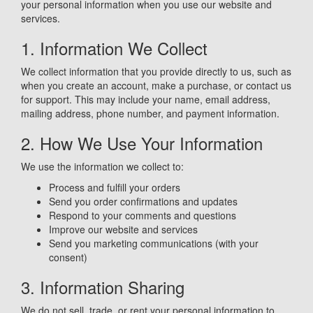
your personal information when you use our website and
services.
1. Information We Collect
We collect information that you provide directly to us, such as
when you create an account, make a purchase, or contact us
for support. This may include your name, email address,
mailing address, phone number, and payment information.
2. How We Use Your Information
We use the information we collect to:
Process and fulfill your orders
Send you order confirmations and updates
Respond to your comments and questions
Improve our website and services
Send you marketing communications (with your
consent)
3. Information Sharing
We do not sell, trade, or rent your personal information to